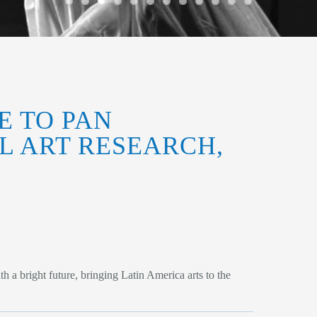
E TO PAN
L ART RESEARCH,
a bright future, bringing Latin America arts to the