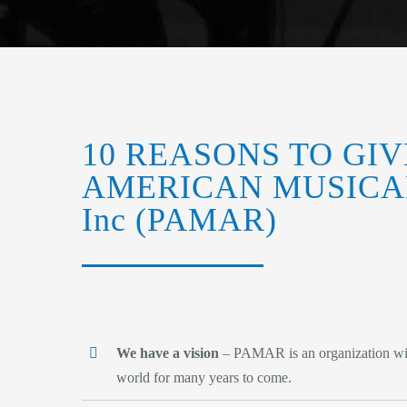
10 REASONS TO GIV
AMERICAN MUSICA
Inc (PAMAR)
We have a vision
– PAMAR is an organization with 
world for many years to come.