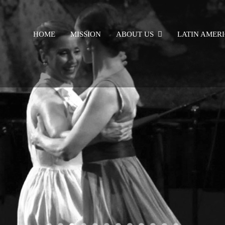
HOME
MISSION
ABOUT US
LATIN AMER