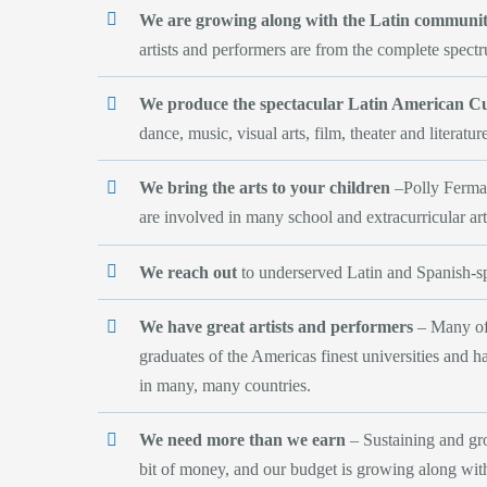
We are growing along with the Latin community
artists and performers are from the complete spect
We produce the spectacular Latin American C
dance, music, visual arts, film, theater and literatur
We bring the arts to your children
–Polly Ferman
are involved in many school and extracurricular arts
We reach out
to underserved Latin and Spanish-
We have great artists and performers
– Many of 
graduates of the Americas finest universities and 
in many, many countries.
We need more than we earn
– Sustaining and gr
bit of money, and our budget is growing along with 