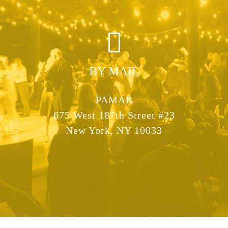
BY MAIL
PAMAR
675 West 187th Street #23
New York, NY 10033