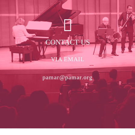
CONTACT US
VIA EMAIL
pamar@pamar.org