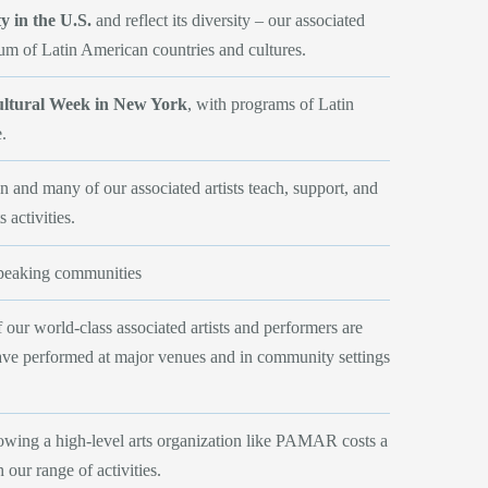
 in the U.S.
and reflect its diversity – our associated
rum of Latin American countries and cultures.
ultural Week in New York
, with programs of Latin
e.
 and many of our associated artists teach, support, and
 activities.
speaking communities
our world-class associated artists and performers are
have performed at major venues and in community settings
owing a high-level arts organization like PAMAR costs a
our range of activities.