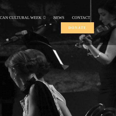
ICAN CULTURAL WEEK
NEWS
CONTACT
DONATE