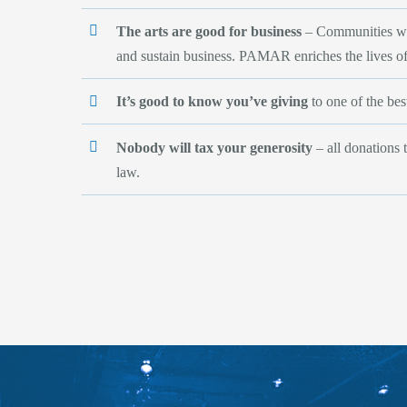
The arts are good for business
– Communities with
and sustain business. PAMAR enriches the lives o
It’s good to know you’ve giving
to one of the best
Nobody will tax your generosity
– all donations 
law.