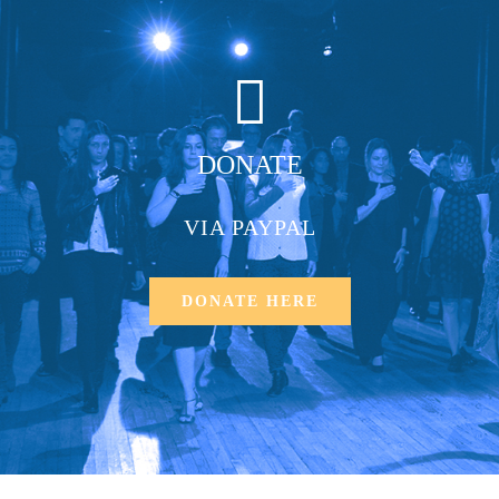
DONATE
VIA PAYPAL
DONATE HERE