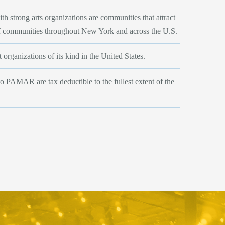
 strong arts organizations are communities that attract
f communities throughout New York and across the U.S.
 organizations of its kind in the United States.
to PAMAR are tax deductible to the fullest extent of the